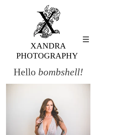
XANDRA
PHOTOGRAPHY
Hello
bombshell!